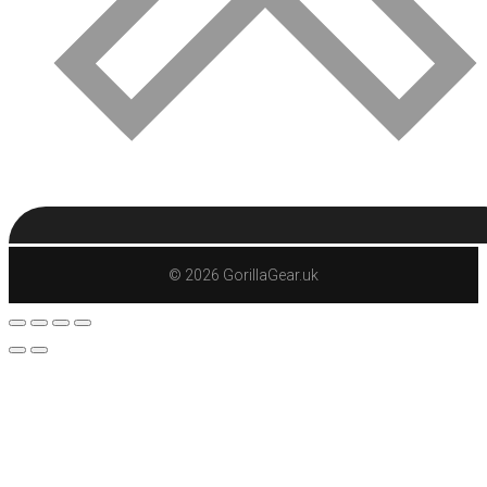
© 2026 GorillaGear.uk