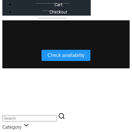
Cart
Checkout
Check availability
iFootage
Category