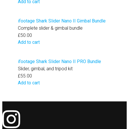
Add to cart
ifootage Shark Slider Nano II Gimbal Bundle
Complete slider & gimbal bundle
£
50.00
Add to cart
ifootage Shark Slider Nano II PRO Bundle
Slider, gimbal, and tripod kit
£
55.00
Add to cart