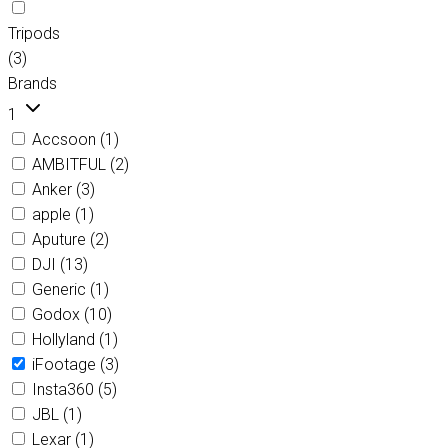
Tripods
(3)
Brands
1
Accsoon
(1)
AMBITFUL
(2)
Anker
(3)
apple
(1)
Aputure
(2)
DJI
(13)
Generic
(1)
Godox
(10)
Hollyland
(1)
iFootage
(3)
Insta360
(5)
JBL
(1)
Lexar
(1)