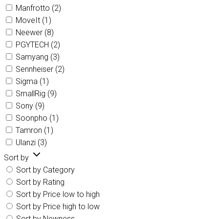
Manfrotto
(2)
MoveIt
(1)
Neewer
(8)
PGYTECH
(2)
Samyang
(3)
Sennheiser
(2)
Sigma
(1)
SmallRig
(9)
Sony
(9)
Soonpho
(1)
Tamron
(1)
Ulanzi
(3)
Sort by
Sort by Category
Sort by Rating
Sort by Price low to high
Sort by Price high to low
Sort by Newness