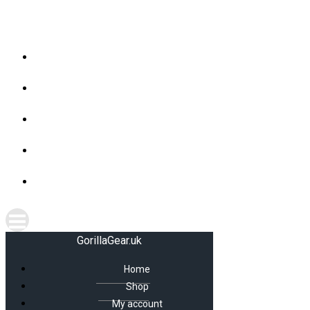
Skip
GorillaGear.uk
to
content
Home
Shop
My account
Cart
Checkout
GorillaGear.uk
Home
Shop
My account