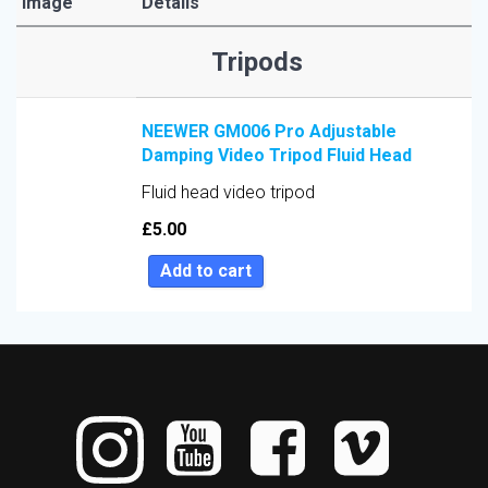
Image
Details
Sort by Price low to high
Tripods
Sort by Price high to low
Sort by Newness
NEEWER GM006 Pro Adjustable
Sort by Name A - Z
Damping Video Tripod Fluid Head
Sort by Name Z - A
Fluid head video tripod
Sort by
£
5.00
Add to cart