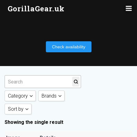
Skip
GorillaGear.uk
to
content
Check availability
Category
Brands
Sort by
Tripods
(1)
Neewer
(1)
Showing the single result
Sort by Category
Sort by Rating