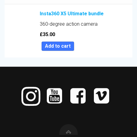
Insta360 X5 Ultimate bundle
360-degree action camera
£
35.00
Add to cart