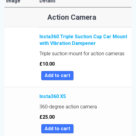
Image
Details
Sort by Price low to high
Action Camera
Sort by Price high to low
Sort by Newness
Insta360 Triple Suction Cup Car Mount
Sort by Name A - Z
with Vibration Dampener
Sort by Name Z - A
Triple suction mount for action cameras
Sort by
£
10.00
Add to cart
Insta360 X5
360-degree action camera
£
25.00
Add to cart