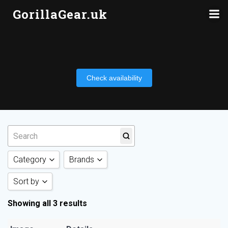
Skip
GorillaGear.uk
to
content
Check availability
Category
Brands
Sort by
Action Camera
(3)
Insta360
(3)
Showing all 3 results
Sort by Category
Sort by Rating