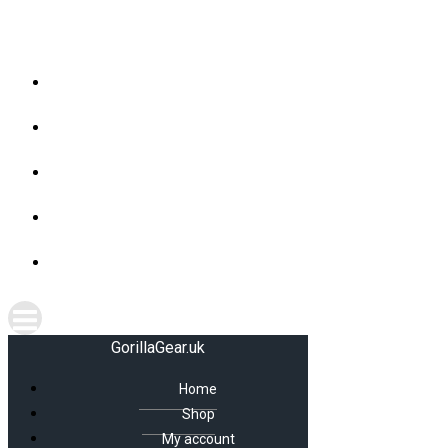
Skip
GorillaGear.uk
to
content
Home
Shop
My account
Cart
Checkout
GorillaGear.uk
Home
Shop
My account