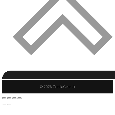
© 2026 GorillaGear.uk