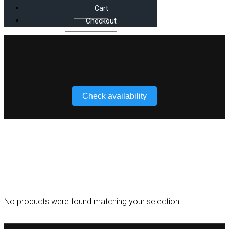
Cart
Checkout
Check availability
RGB
No products were found matching your selection.