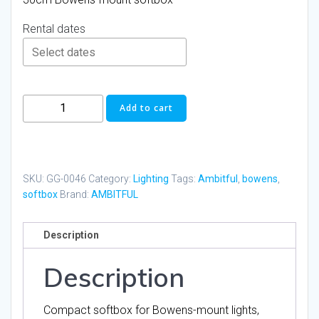
Rental dates
AMBITFUL
Add to cart
30cm
PS30
Bowens
Softbox
SKU:
GG-0046
Category:
Lighting
Tags:
Ambitful
,
bowens
,
quantity
softbox
Brand:
AMBITFUL
Description
Description
Compact softbox for Bowens-mount lights,