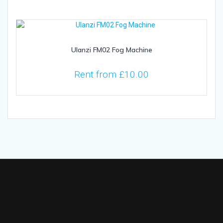
Ulanzi FM02 Fog Machine
Rent from
£
10.00