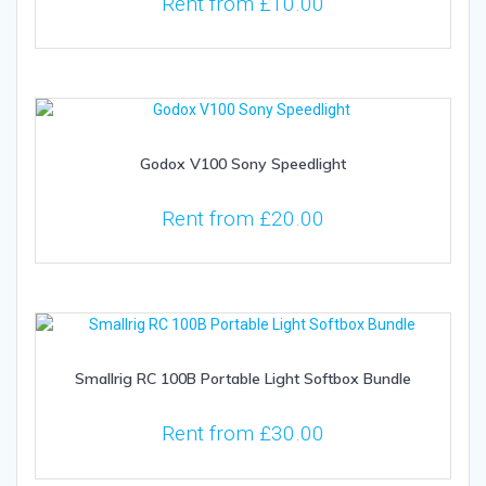
Rent from
£
10.00
Godox V100 Sony Speedlight
Rent from
£
20.00
Smallrig RC 100B Portable Light Softbox Bundle
Rent from
£
30.00