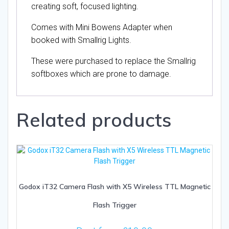
creating soft, focused lighting.
Comes with Mini Bowens Adapter when
booked with Smallrig Lights.
These were purchased to replace the Smallrig
softboxes which are prone to damage.
Related products
Godox iT32 Camera Flash with X5 Wireless TTL Magnetic
Flash Trigger