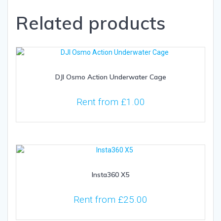
Related products
DJI Osmo Action Underwater Cage
Rent from
£
1.00
Insta360 X5
Rent from
£
25.00