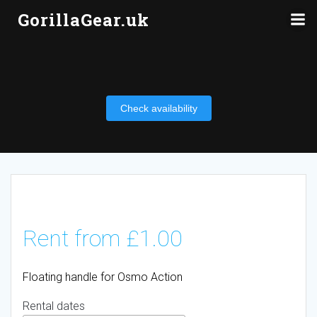
Skip
GorillaGear.uk
to
content
Check availability
Rent from
£
1.00
Floating handle for Osmo Action
Rental dates