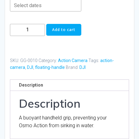
DJI
Add to cart
Osmo
Action
Floating
Handle
SKU:
GG-0010
Category:
Action Camera
Tags:
action-
quantity
camera
,
DJI
,
floating-handle
Brand:
DJI
Description
Description
A buoyant handheld grip, preventing your
Osmo Action from sinking in water.