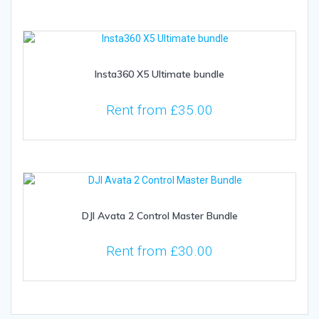
Insta360 X5 Ultimate bundle
Rent from
£
35.00
DJI Avata 2 Control Master Bundle
Rent from
£
30.00