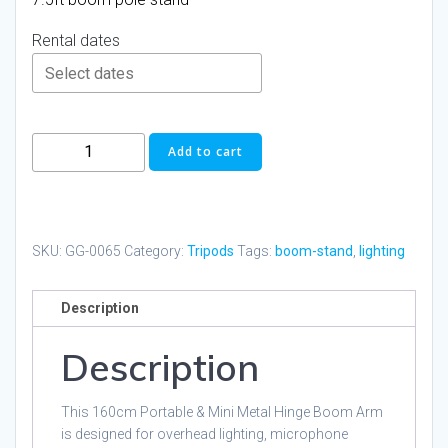
Rental dates
Pixapro
Add to cart
66-
160cm
Heavy
Duty
SKU:
GG-0065
Category:
Tripods
Tags:
boom-stand
,
lighting
Boom
Arm
Description
with
Light
Description
Stand
quantity
This 160cm Portable & Mini Metal Hinge Boom Arm
is designed for overhead lighting, microphone