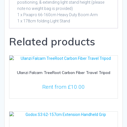
positioning, & extending light stand height (please
note no weight bag is provided)
1 x Pixapro 66-160cm Heavy Duty Boom Arm
1 x 178cm folding Light Stand
Related products
Ulanzi Falcam TreeRoot Carbon Fiber Travel Tripod
Rent from
£
10.00