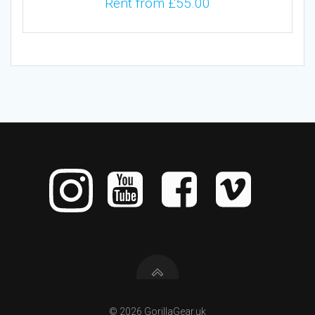
Rent from
£
55.00
© 2026 GorillaGear.uk