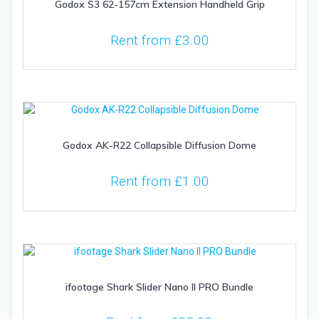
Godox S3 62-157cm Extension Handheld Grip
Rent from
£
3.00
Godox AK-R22 Collapsible Diffusion Dome
Rent from
£
1.00
ifootage Shark Slider Nano II PRO Bundle