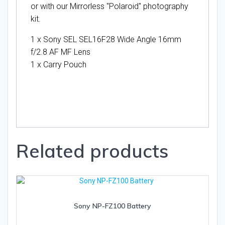
or with our Mirrorless "Polaroid" photography
kit.
1 x Sony SEL SEL16F28 Wide Angle 16mm
f/2.8 AF MF Lens
1 x Carry Pouch
Related products
Sony NP-FZ100 Battery