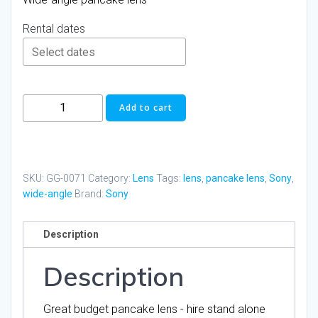
Rental dates
Sony
Add to cart
SEL16F28
16mm
F/2.8
AF
SKU:
GG-0071
Category:
Lens
Tags:
lens
,
pancake lens
,
Sony
,
Pancake
wide-angle
Brand:
Sony
Lens
quantity
Description
Description
Great budget pancake lens - hire stand alone