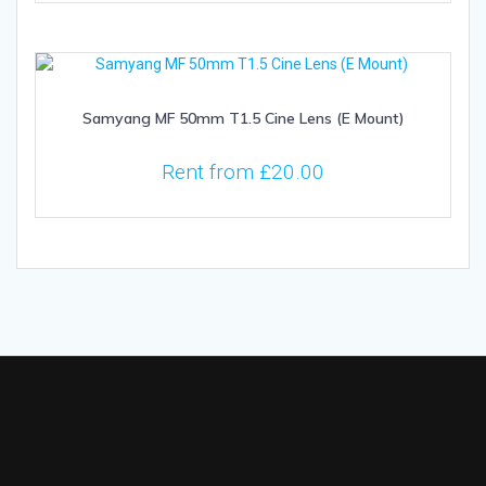
Samyang MF 50mm T1.5 Cine Lens (E Mount)
Rent from
£
20.00