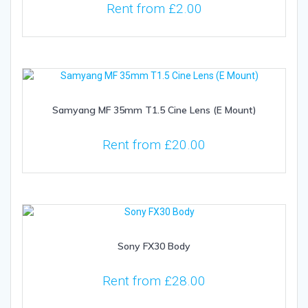
Rent from
£
2.00
Samyang MF 35mm T1.5 Cine Lens (E Mount)
Rent from
£
20.00
Sony FX30 Body
Rent from
£
28.00