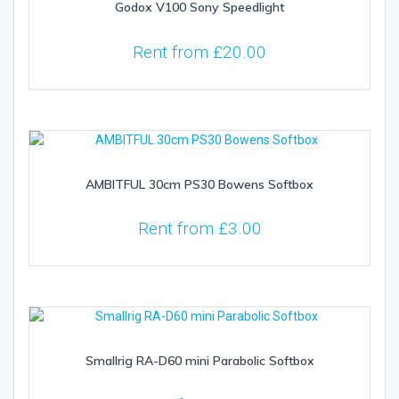
Godox V100 Sony Speedlight
Rent from
£
20.00
AMBITFUL 30cm PS30 Bowens Softbox
Rent from
£
3.00
Smallrig RA-D60 mini Parabolic Softbox