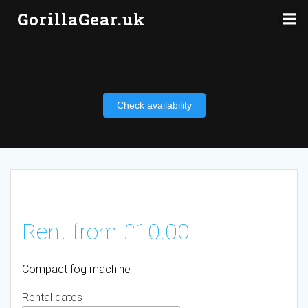
Skip
GorillaGear.uk
to
content
Check availability
Rent from
£
10.00
Compact fog machine
Rental dates