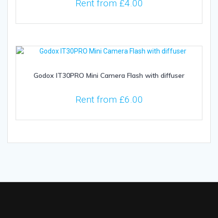
Rent from
£
4.00
Godox IT30PRO Mini Camera Flash with diffuser
Rent from
£
6.00