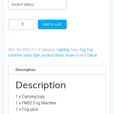
Ulanzi
Add to cart
FM02
Fog
Machine
quantity
SKU:
GG-0062-1-1-3
Category:
Lighting
Tags:
fog
,
fog
machine
,
haze
,
light
,
product shots
,
studio
Brand:
Ulanzi
Description
Description
1 x Carrying bag
1 x FM02 Fog Machine
1 x Fog juice