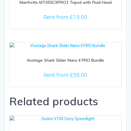
Manfrotto MT055CXPRO3 Tripod with Fluid Head
Rent from
£
15.00
ifootage Shark Slider Nano II PRO Bundle
Rent from
£
55.00
Related products