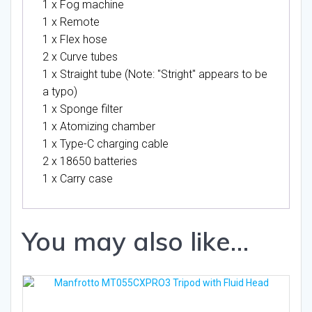
1 x Fog machine
1 x Remote
1 x Flex hose
2 x Curve tubes
1 x Straight tube (Note: "Stright" appears to be
a typo)
1 x Sponge filter
1 x Atomizing chamber
1 x Type-C charging cable
2 x 18650 batteries
1 x Carry case
You may also like…