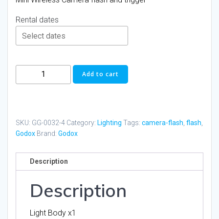
Rental dates
Godox
Add to cart
IT30PRO
Mini
Camera
Flash
SKU:
GG-0032-4
Category:
Lighting
Tags:
camera-flash
,
flash
,
with
Godox
Brand:
Godox
diffuser
quantity
Description
Description
Light Body x1