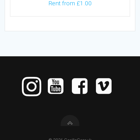
Rent from
£
1.00