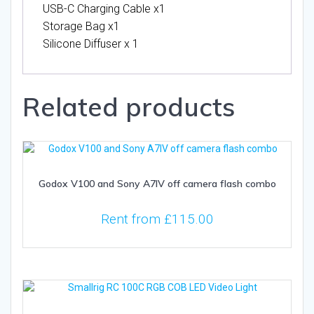
USB-C Charging Cable x1
Storage Bag x1
Silicone Diffuser x 1
Related products
Godox V100 and Sony A7IV off camera flash combo
Rent from
£
115.00