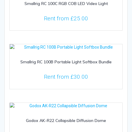
Smallrig RC 100C RGB COB LED Video Light
Rent from
£
25.00
Smallrig RC 100B Portable Light Softbox Bundle
Rent from
£
30.00
Godox AK-R22 Collapsible Diffusion Dome